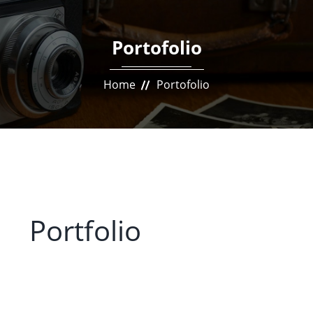
Portofolio
Home
Portofolio
Portfolio