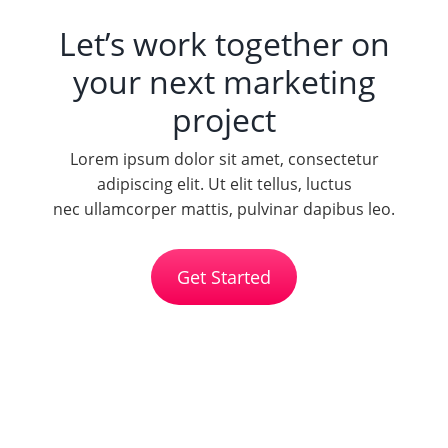
Let’s work together on
your next marketing
project
Lorem ipsum dolor sit amet, consectetur
adipiscing elit. Ut elit tellus, luctus
nec ullamcorper mattis, pulvinar dapibus leo.
Get Started