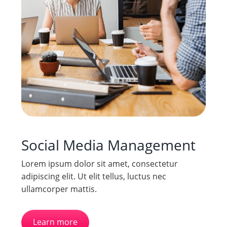
Social Media Management
Lorem ipsum dolor sit amet, consectetur
adipiscing elit. Ut elit tellus, luctus nec
ullamcorper mattis.
Learn more