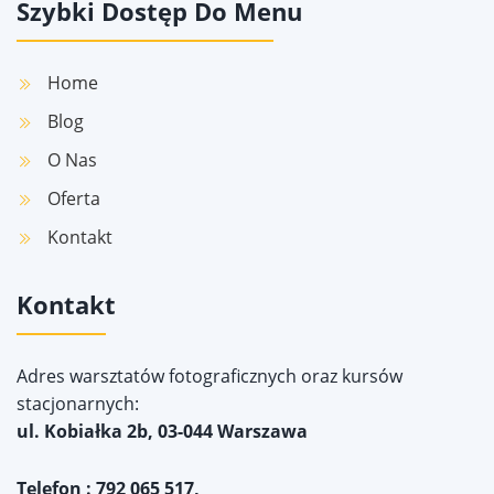
Szybki Dostęp Do Menu
Home
Blog
O Nas
Oferta
Kontakt
Kontakt
Adres warsztatów fotograficznych oraz kursów
stacjonarnych:
ul. Kobiałka 2b, 03-044 Warszawa
Telefon : 792 065 517,