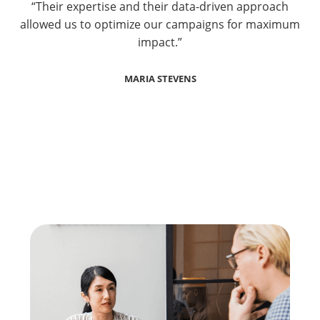
“Their expertise and their data-driven approach
allowed us to optimize our campaigns for maximum
impact.”
MARIA STEVENS