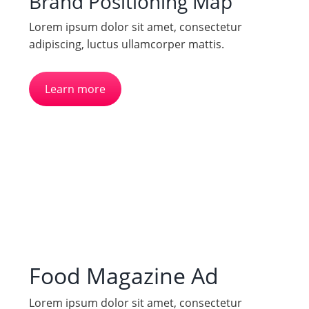
Brand Positioning Map
Lorem ipsum dolor sit amet, consectetur
adipiscing, luctus ullamcorper mattis.
Learn more
Food Magazine Ad
Lorem ipsum dolor sit amet, consectetur