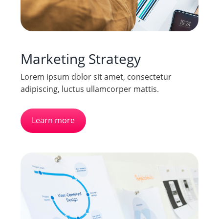
Marketing Strategy
Lorem ipsum dolor sit amet, consectetur
adipiscing, luctus ullamcorper mattis.
Learn more