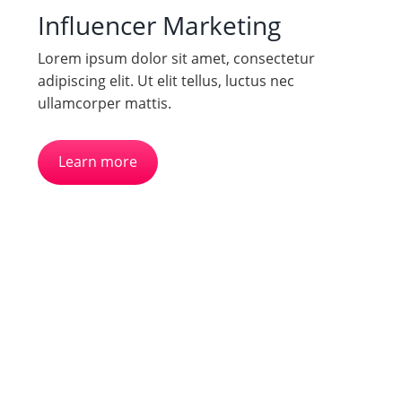
Influencer Marketing
Lorem ipsum dolor sit amet, consectetur
adipiscing elit. Ut elit tellus, luctus nec
ullamcorper mattis.
Learn more