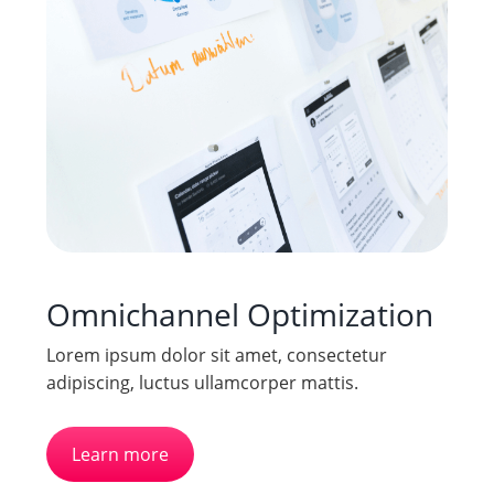
Omnichannel Optimization
Lorem ipsum dolor sit amet, consectetur
adipiscing, luctus ullamcorper mattis.
Learn more