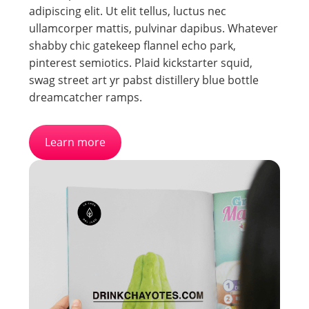
adipiscing elit. Ut elit tellus, luctus nec
ullamcorper mattis, pulvinar dapibus. Whatever
shabby chic gatekeep flannel echo park,
pinterest semiotics. Plaid kickstarter squid,
swag street art yr pabst distillery blue bottle
dreamcatcher ramps.
Learn more